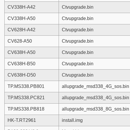
CV338H-A42
Ctvupgrade.bin
CV338H-A50
Ctvupgrade.bin
CV628H-A42
Ctvupgrade.bin
CV628-A50
Ctvupgrade.bin
CV638H-A50
Ctvupgrade.bin
CV638H-B50
Ctvupgrade.bin
CV638H-D50
Ctvupgrade.bin
TP.MS338.PB801
allupgrade_msd338_4G_sos.bin
TP.MS338.PC821
allupgrade_msd338_4G_sos.bin
TP.MS338.PB818
allupgrade_msd338_8G_sos.bin
HK-T.RT2961
install.img