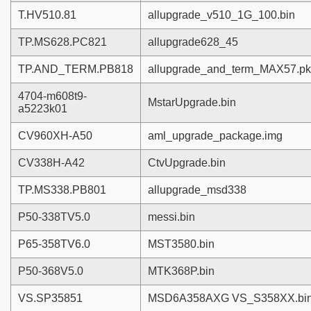
T.HV510.81
allupgrade_v510_1G_100.bin
TP.MS628.PC821
allupgrade628_45
TP.AND_TERM.PB818
allupgrade_and_term_MAX57.p
4704-m608t9-
MstarUpgrade.bin
a5223k01
CV960XH-A50
aml_upgrade_package.img
CV338H-A42
CtvUpgrade.bin
TP.MS338.PB801
allupgrade_msd338
P50-338TV5.0
messi.bin
P65-358TV6.0
MST3580.bin
P50-368V5.0
MTK368P.bin
VS.SP35851
MSD6A358AXG VS_S358XX.bi