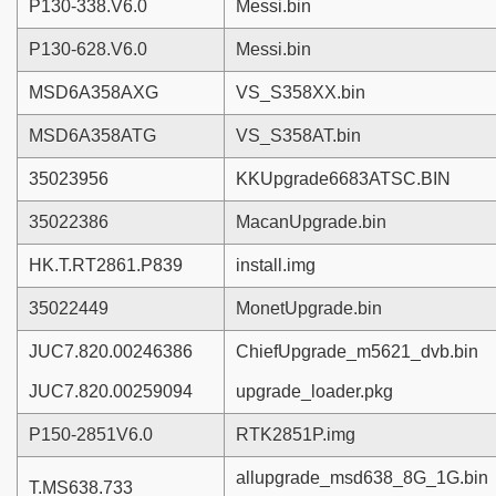
P130-338.V6.0
Messi.bin
P130-628.V6.0
Messi.bin
MSD6A358AXG
VS_S358XX.bin
MSD6A358ATG
VS_S358AT.bin
35023956
KKUpgrade6683ATSC.BIN
35022386
MacanUpgrade.bin
HK.T.RT2861.P839
install.img
35022449
MonetUpgrade.bin
JUC7.820.00246386
ChiefUpgrade_m5621_dvb.bin
JUC7.820.00259094
upgrade_loader.pkg
P150-2851V6.0
RTK2851P.img
allupgrade_msd638_8G_1G.bin
T.MS638.733