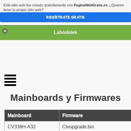
Este sitio web fue creado gratuitamente con
PaginaWebGratis.es
. ¿Quieres
tener tu propio sitio web?
REGÍSTRATE GRATIS
Labodelek
Mainboards y Firmwares
Mainboard
Firmware
CV338H-A32
Ctvupgrade.bin