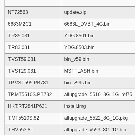
NT72563
update.zip
6683M2C1
6683L_DVBT_4G.bin
T.R85.031
YDG.8501.bin
T.R83.031
YDG.8503.bin
T.VST59.031
bin_v59.bin
T.VST29.031
MSTFLASH.bin
TP.VST595.PB781
bin_v59s.bin
TP.MT5510S.PB782
allupgrade_5510_8G_1G_ref75
HKT.RT2841P631
install.img
T.MT5510S.82
allupgrade_5522_8G_1G.pkg
T.HV553.81
allupgrade_v553_8G_1G.bin